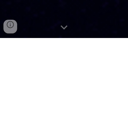
About McGillXR
We are an organization at McGill University that educates,
innovates, and leads in extended reality (XR) technologies,
including augmented, virtual, and mixed reality.
Our Mission
We aim to foster a community of students who are passionate
about learning, experiencing, and sharing resources around
extended reality (XR). We hope to bridge the gap between