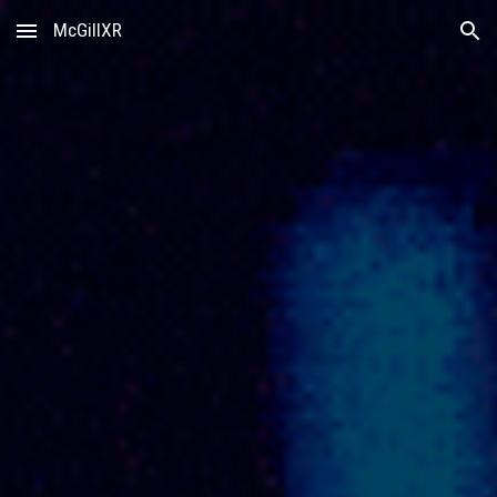
McGillXR
Skip to main content
Skip to navigation