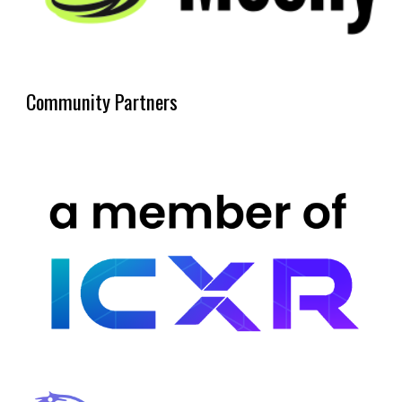
Community Partners