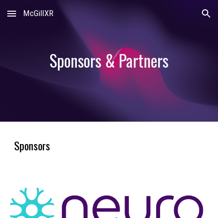
McGillXR
Skip to main content
Skip to navigation
Sponsors & Partners
Sponsors